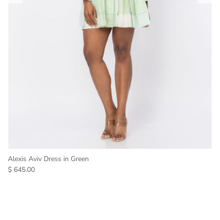
Alexis Aviv Dress in Green
$ 645.00