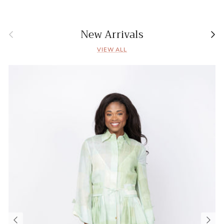
Previous
Nex
New Arrivals
VIEW ALL