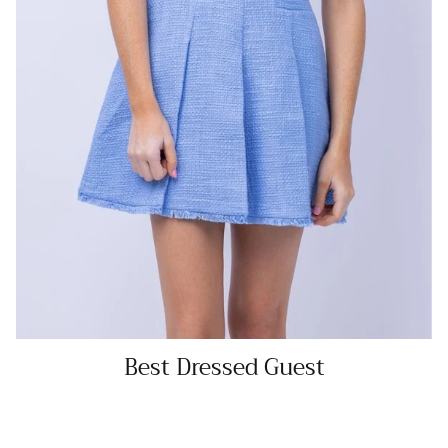
Best Dressed Guest
SHOP NOW