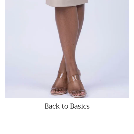
Back to Basics
SHOP NOW