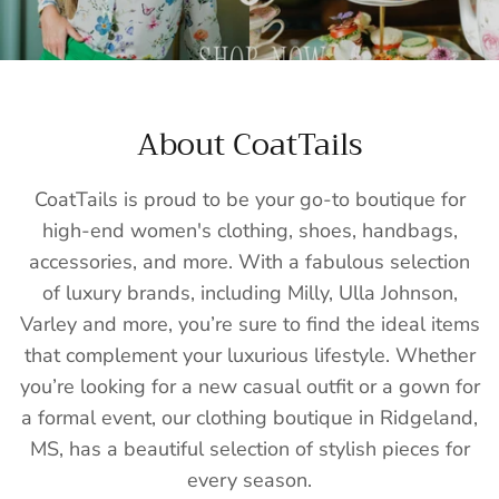
About CoatTails
CoatTails is proud to be your go-to boutique for
high-end women's clothing, shoes, handbags,
accessories, and more. With a fabulous selection
of luxury brands, including Milly, Ulla Johnson,
Varley and more, you’re sure to find the ideal items
that complement your luxurious lifestyle. Whether
you’re looking for a new casual outfit or a gown for
a formal event, our clothing boutique in Ridgeland,
MS, has a beautiful selection of stylish pieces for
every season.