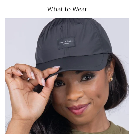
What to Wear