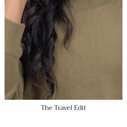
The Travel Edit
SHOP NOW