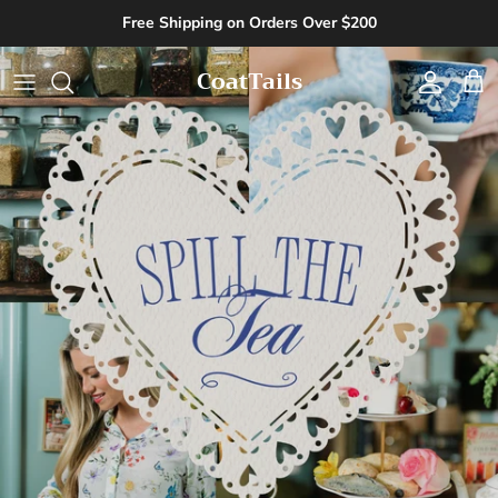
Skip to content
Free Shipping on Orders Over $200
CoatTails
Account
Cart