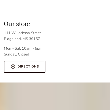
Our store
111 W. Jackson Street
Ridgeland, MS 39157
Mon - Sat, 10am - 5pm
Sunday, Closed
DIRECTIONS