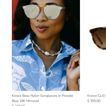
Krewe Beau Nylon Sunglasses in Powder
Krewe CLIO 
Blue 18K Mirrored
$ 355.00