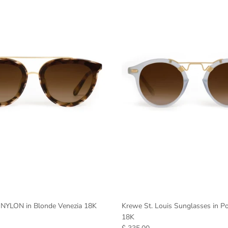
NYLON in Blonde Venezia 18K
Krewe St. Louis Sunglasses in P
18K