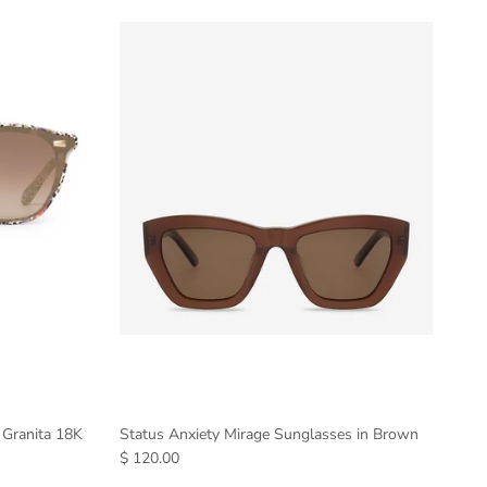
 Granita 18K
Status Anxiety Mirage Sunglasses in Brown
$ 120.00