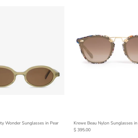
ety Wonder Sunglasses in Pear
Krewe Beau Nylon Sunglasses in
$ 395.00