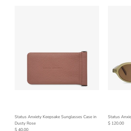
Status Anxiety Keepsake Sunglasses Case in
Status Anxi
Dusty Rose
$ 120.00
$ 40.00