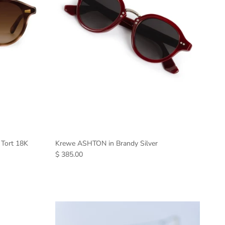
 Tort 18K
Krewe ASHTON in Brandy Silver
$ 385.00