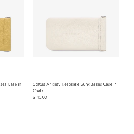
ses Case in
Status Anxiety Keepsake Sunglasses Case in
Chalk
$ 40.00