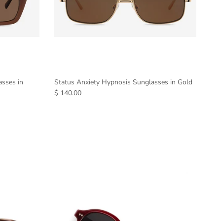
asses in
Status Anxiety Hypnosis Sunglasses in Gold
$ 140.00