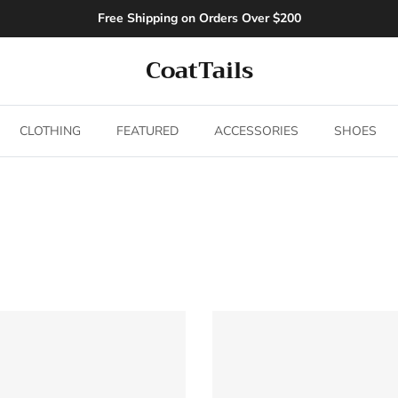
Free Shipping on Orders Over $200
CoatTails
CLOTHING
FEATURED
ACCESSORIES
SHOES