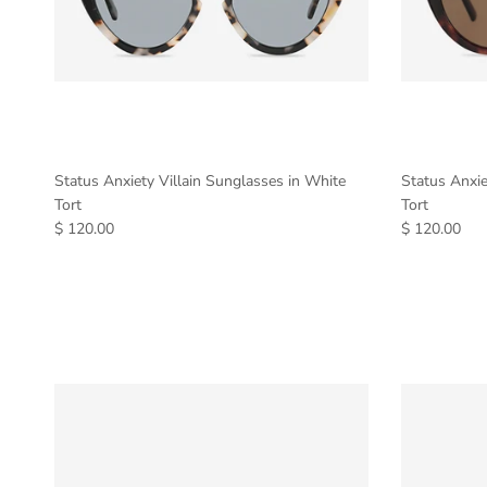
Status Anxiety Villain Sunglasses in White
Status Anxie
Tort
Tort
$ 120.00
$ 120.00