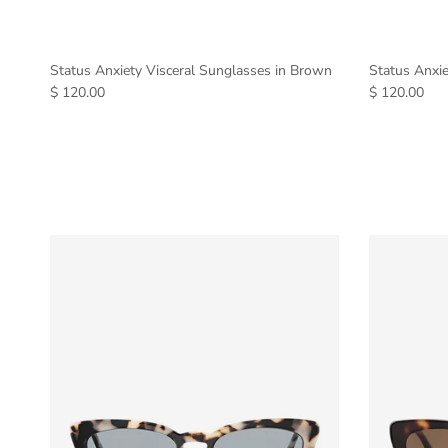
Status Anxiety Visceral Sunglasses in Brown
Status Anxie
$ 120.00
$ 120.00