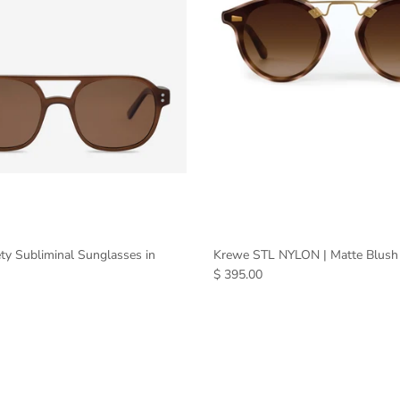
ty Subliminal Sunglasses in
Krewe STL NYLON | Matte Blush
$ 395.00