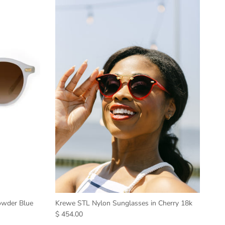
owder Blue
Krewe STL Nylon Sunglasses in Cherry 18k
$ 454.00