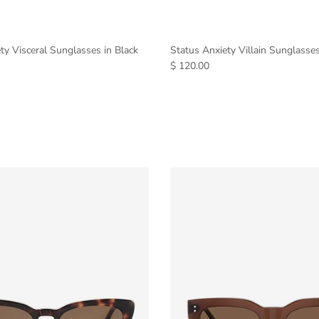
ty Visceral Sunglasses in Black
Status Anxiety Villain Sunglasse
$ 120.00