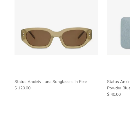
Status Anxiety Luna Sunglasses in Pear
Status Anxi
$ 120.00
Powder Blu
$ 40.00