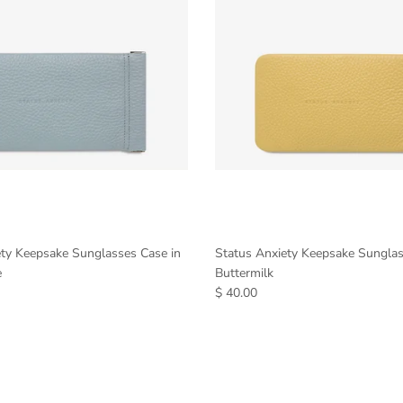
ety Keepsake Sunglasses Case in
Status Anxiety Keepsake Sunglas
e
Buttermilk
$ 40.00