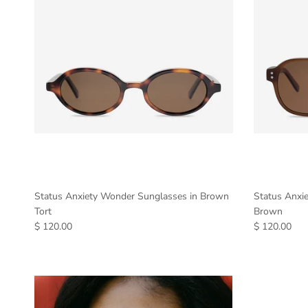
Status Anxiety Wonder Sunglasses in Brown
Status Anxie
Tort
Brown
$ 120.00
$ 120.00