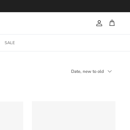
Account
Cart
SALE
Sort by
Date, new to old