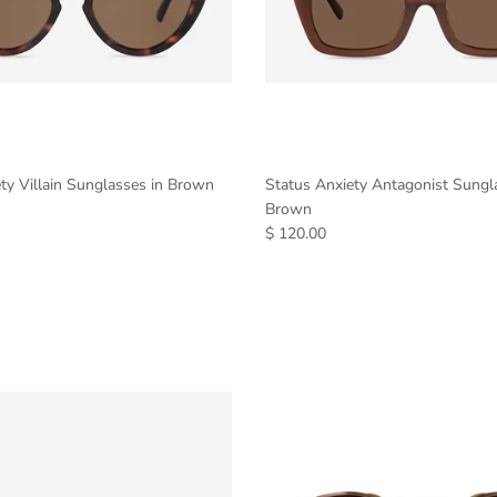
ty Villain Sunglasses in Brown
Status Anxiety Antagonist Sungl
Brown
$ 120.00