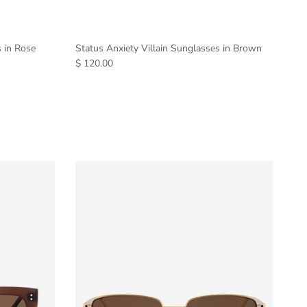
s in Rose
Status Anxiety Villain Sunglasses in Brown
$ 120.00