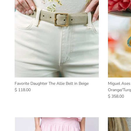
Favorite Daughter The Allie Belt in Beige
Miguel Ases
$ 118.00
Orange/Turq
$ 358.00