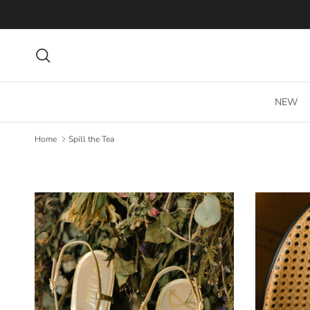
Skip to content
Search
NEW
Home
Spill the Tea