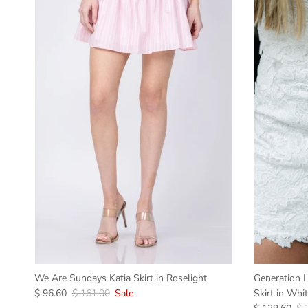
We Are Sundays Katia Skirt in Roselight
Generation L
$ 96.60
$ 161.00
Sale
Skirt in Whi