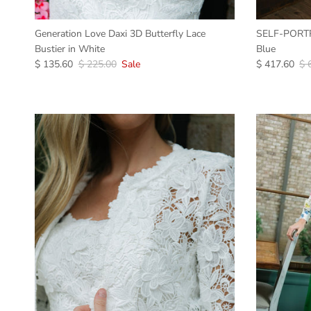
Generation Love Daxi 3D Butterfly Lace
SELF-PORTRA
Bustier in White
Blue
$ 135.60
$ 225.00
Sale
$ 417.60
$ 