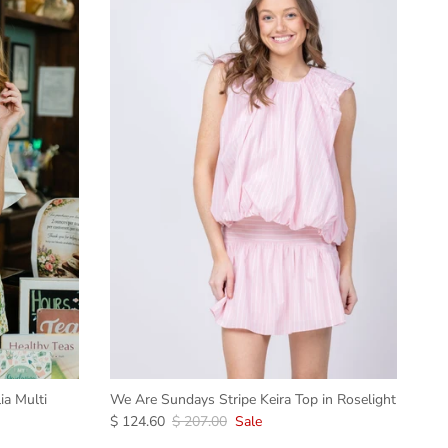
ia Multi
We Are Sundays Stripe Keira Top in Roselight
$ 124.60
$ 207.00
Sale