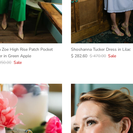
ia Zoe High Rise Patch Pocket
Shoshanna Tucker Dress in Lilac
r in Green Apple
$ 282.60
$ 470.00
Sale
350.00
Sale