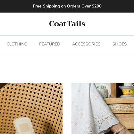
Free Shipping on Orders Over $200
CoatTails
CLOTHING
FEATURED
ACCESSORIES
SHOES