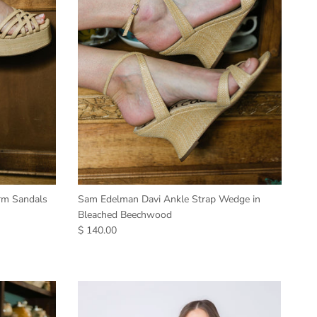
orm Sandals
Sam Edelman Davi Ankle Strap Wedge in
Bleached Beechwood
$ 140.00