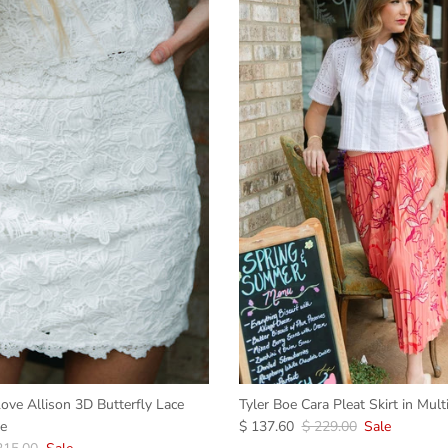
ove Allison 3D Butterfly Lace
Tyler Boe Cara Pleat Skirt in Mult
te
$ 137.60
$ 229.00
Sale