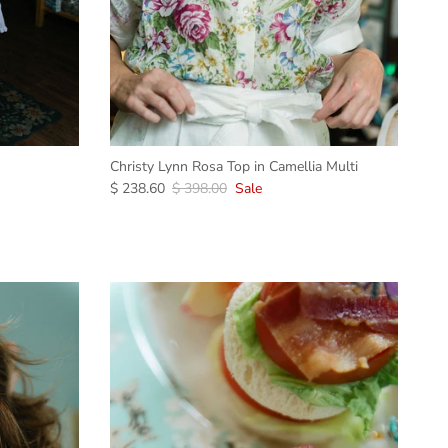
Christy Lynn Rosa Top in Camellia Multi
$ 238.60
$ 398.00
Sale