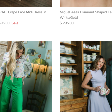
IT Crepe Lace Midi Dress in
Miguel Ases Diamond Shaped Ear
White/Gold
695.00
Sale
$ 295.00