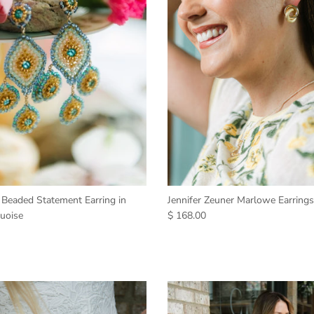
 Beaded Statement Earring in
Jennifer Zeuner Marlowe Earrings
uoise
$ 168.00