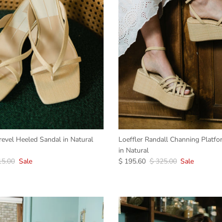
revel Heeled Sandal in Natural
Loeffler Randall Channing Platf
in Natural
15.00
Sale
$ 195.60
$ 325.00
Sale