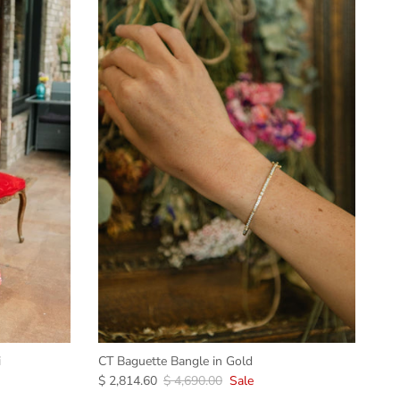
i
CT Baguette Bangle in Gold
$ 2,814.60
$ 4,690.00
Sale