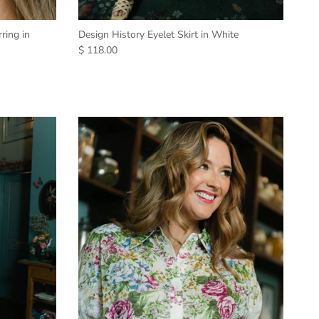
ring in
Design History Eyelet Skirt in White
$ 118.00