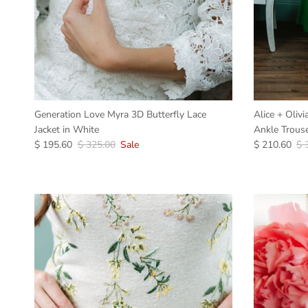
Generation Love Myra 3D Butterfly Lace
Alice + Oliv
Jacket in White
Ankle Trouse
$ 195.60
$ 325.00
Sale
$ 210.60
$ 