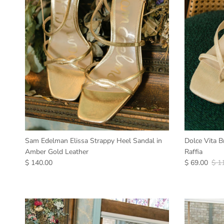
Sam Edelman Elissa Strappy Heel Sandal in
Dolce Vita B
Amber Gold Leather
Raffia
$ 140.00
$ 69.00
$ 1