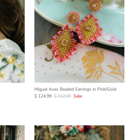
Miguel Ases Beaded Earrings in Pink/Gold
$ 124.99
$ 312.00
Sale