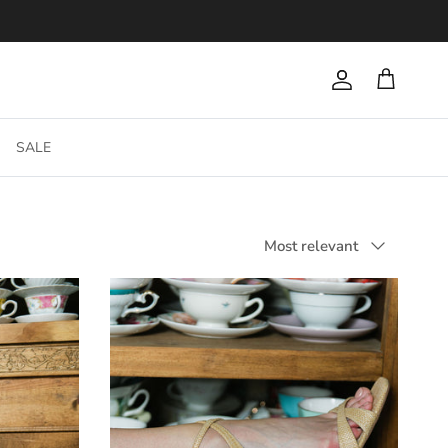
Account
Cart
SALE
Sort by
Most relevant