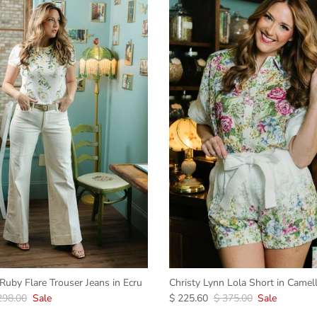
uby Flare Trouser Jeans in Ecru
Christy Lynn Lola Short in Camell
298.00
Sale
$ 225.60
$ 375.00
Sale