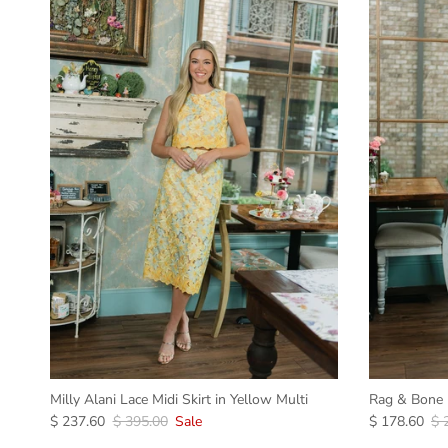
Milly Alani Lace Midi Skirt in Yellow Multi
Rag & Bone R
$ 237.60
$ 395.00
Sale
$ 178.60
$ 