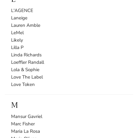
L'AGENCE
Laneige
Lauren Amble
LeMel
Likely
Lilla P
Linda Richards
Loeffler Randall
Lola & Sophie
Love The Label
Love Token
M
Mansur Gavriel
Marc Fisher
Maria La Rosa