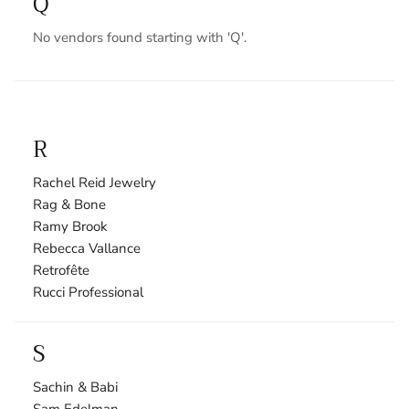
Q
No vendors found starting with 'Q'.
R
Rachel Reid Jewelry
Rag & Bone
Ramy Brook
Rebecca Vallance
Retrofête
Rucci Professional
S
Sachin & Babi
Sam Edelman