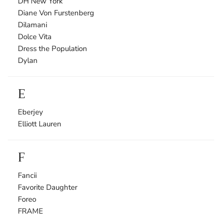
DH New York
Diane Von Furstenberg
Dilamani
Dolce Vita
Dress the Population
Dylan
E
Eberjey
Elliott Lauren
F
Fancii
Favorite Daughter
Foreo
FRAME