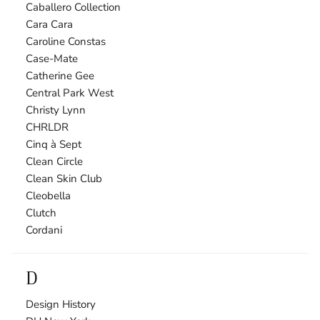
Caballero Collection
Cara Cara
Caroline Constas
Case-Mate
Catherine Gee
Central Park West
Christy Lynn
CHRLDR
Cinq à Sept
Clean Circle
Clean Skin Club
Cleobella
Clutch
Cordani
D
Design History