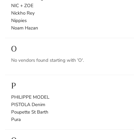
NIC + ZOE
Nickho Rey
Nippies
Noam Hazan
O
No vendors found starting with 'O'.
P
PHILIPPE MODEL
PISTOLA Denim
Poupette St Barth
Pura