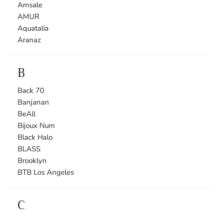
Amsale
AMUR
Aquatalia
Aranaz
B
Back 70
Banjanan
BeAll
Bijoux Num
Black Halo
BLASS
Brooklyn
BTB Los Angeles
C