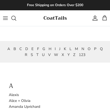
Skip to content
Free Shipping on Orders Over $200
CoatTails
Account
Cart
A
B
C
D
E
F
G
H
I
J
K
L
M
N
O
P
Q
R
S
T
U
V
W
X
Y
Z
123
A
Alexis
Alice + Olivia
Amanda Uprichard