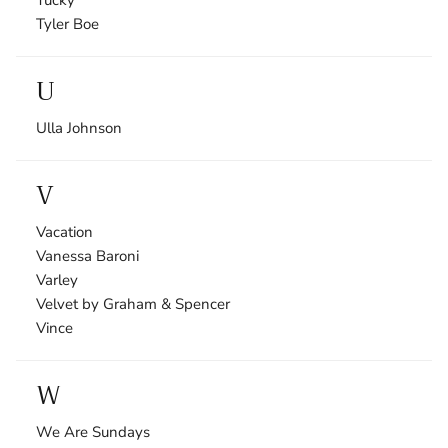
Tyler Boe
U
Ulla Johnson
V
Vacation
Vanessa Baroni
Varley
Velvet by Graham & Spencer
Vince
W
We Are Sundays