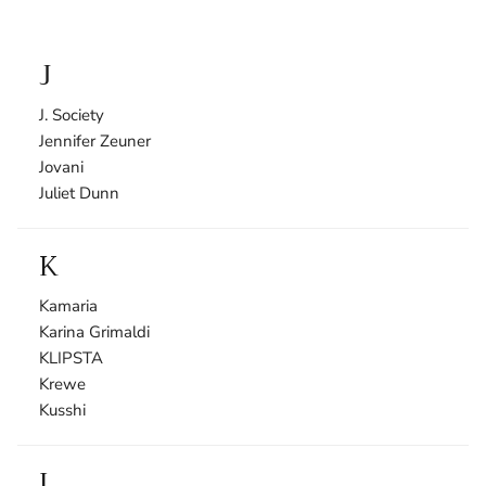
J
J. Society
Jennifer Zeuner
Jovani
Juliet Dunn
K
Kamaria
Karina Grimaldi
KLIPSTA
Krewe
Kusshi
L