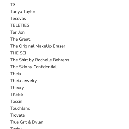
T3
Tanya Taylor
Tecovas
TELETIES
Teri Jon
The Great.
The Original MakeUp Eraser
THE SEI
The Shirt by Rochelle Behrens
The Skinny Confidential
Theia
Theia Jewelry
Theory
TKEES
Toccin
Touchland
Trovata
True Grit & Dylan
Tucky