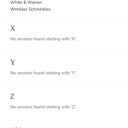
White & Warren
Wrinkles Schminkles
X
No vendors found starting with 'X'.
Y
No vendors found starting with 'Y'.
Z
No vendors found starting with 'Z'.