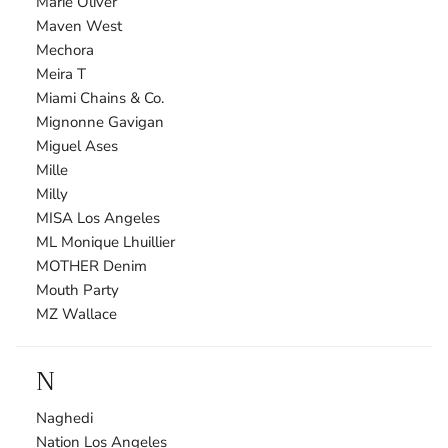
Marie Oliver
Maven West
Mechora
Meira T
Miami Chains & Co.
Mignonne Gavigan
Miguel Ases
Mille
Milly
MISA Los Angeles
ML Monique Lhuillier
MOTHER Denim
Mouth Party
MZ Wallace
N
Naghedi
Nation Los Angeles