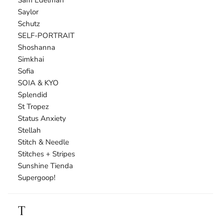
Saylor
Schutz
SELF-PORTRAIT
Shoshanna
Simkhai
Sofia
SOIA & KYO
Splendid
St Tropez
Status Anxiety
Stellah
Stitch & Needle
Stitches + Stripes
Sunshine Tienda
Supergoop!
T