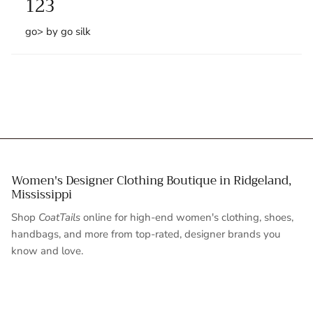
123
go> by go silk
Women's Designer Clothing Boutique in Ridgeland,
Mississippi
Shop
CoatTails
online for high-end women's clothing, shoes,
handbags, and more from top-rated, designer brands you
know and love.