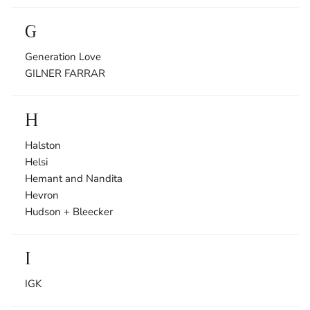
G
Generation Love
GILNER FARRAR
H
Halston
Helsi
Hemant and Nandita
Hevron
Hudson + Bleecker
I
IGK