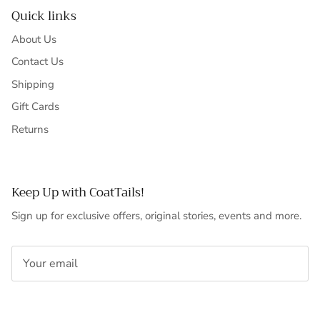
Quick links
About Us
Contact Us
Shipping
Gift Cards
Returns
Keep Up with CoatTails!
Sign up for exclusive offers, original stories, events and more.
SUBSCRIBE