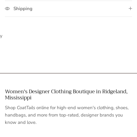
Shipping
y
Women's Designer Clothing Boutique in Ridgeland,
Mississippi
Shop
CoatTails
online for high-end women's clothing, shoes,
handbags, and more from top-rated, designer brands you
know and love.