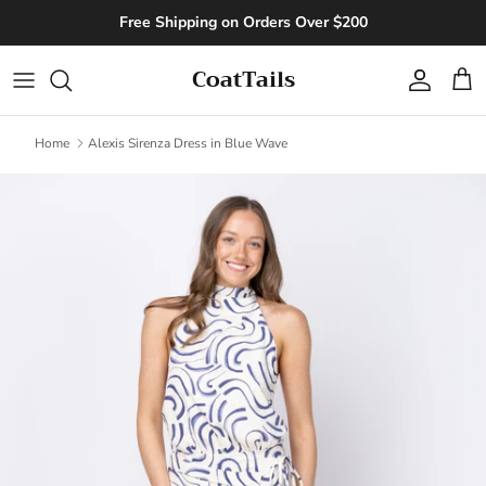
Skip to content
Free Shipping on Orders Over $200
CoatTails
Account
Cart
Home
Alexis Sirenza Dress in Blue Wave