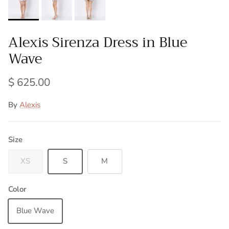
Alexis Sirenza Dress in Blue
Wave
$ 625.00
By
Alexis
Size
XS
S
M
Color
Blue Wave