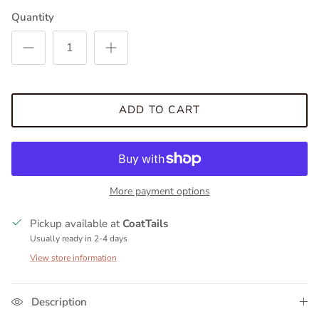
Quantity
ADD TO CART
More payment options
Pickup available at
CoatTails
Usually ready in 2-4 days
View store information
Description