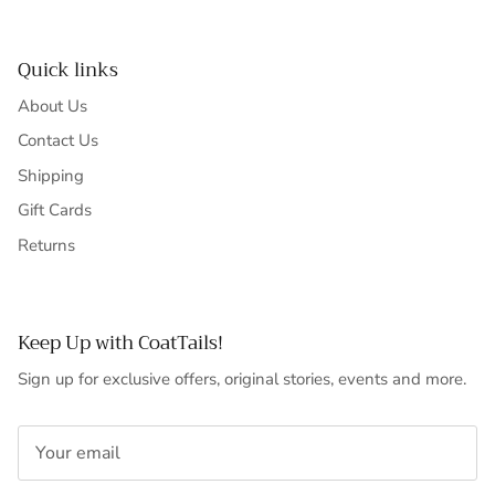
Quick links
About Us
Contact Us
Shipping
Gift Cards
Returns
Keep Up with CoatTails!
Sign up for exclusive offers, original stories, events and more.