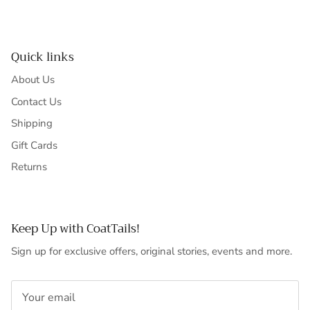
Quick links
About Us
Contact Us
Shipping
Gift Cards
Returns
Keep Up with CoatTails!
Sign up for exclusive offers, original stories, events and more.