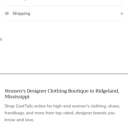
Shipping
y
Women's Designer Clothing Boutique in Ridgeland,
Mississippi
Shop
CoatTails
online for high-end women's clothing, shoes,
handbags, and more from top-rated, designer brands you
know and love.