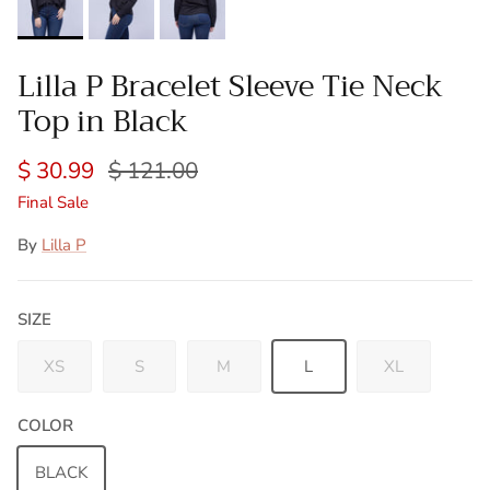
Lilla P Bracelet Sleeve Tie Neck
Top in Black
$ 30.99
$ 121.00
Final Sale
By
Lilla P
SIZE
XS
S
M
L
XL
COLOR
BLACK