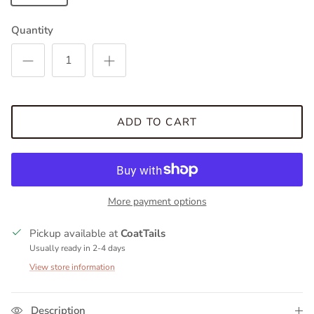
Quantity
ADD TO CART
More payment options
Pickup available at
CoatTails
Usually ready in 2-4 days
View store information
Description