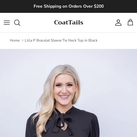
Skip to content
Free Shipping on Orders Over $200
CoatTails
Account
Cart
Home
Lilla P Bracelet Sleeve Tie Neck Top in Black