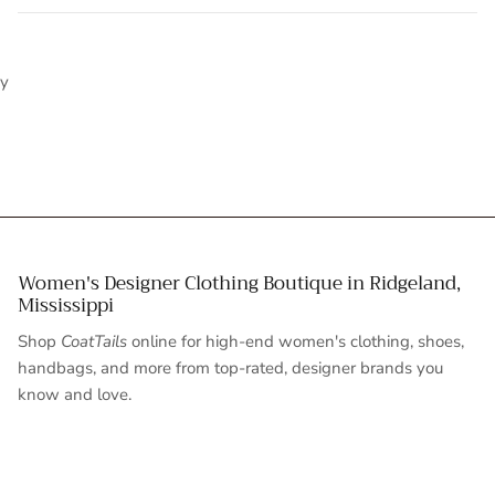
y
Women's Designer Clothing Boutique in Ridgeland,
Mississippi
Shop
CoatTails
online for high-end women's clothing, shoes,
handbags, and more from top-rated, designer brands you
know and love.