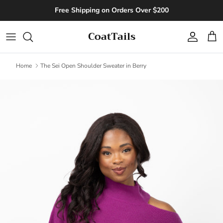
Skip to content
Free Shipping on Orders Over $200
CoatTails
Account
Cart
Home
The Sei Open Shoulder Sweater in Berry