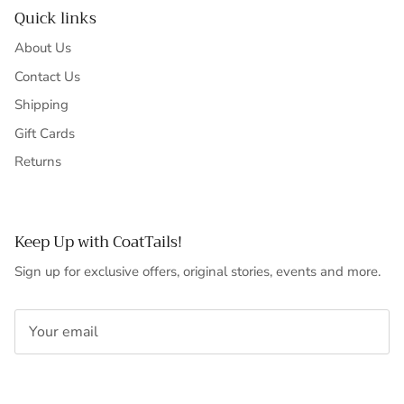
Quick links
About Us
Contact Us
Shipping
Gift Cards
Returns
Keep Up with CoatTails!
Sign up for exclusive offers, original stories, events and more.
SUBSCRIBE