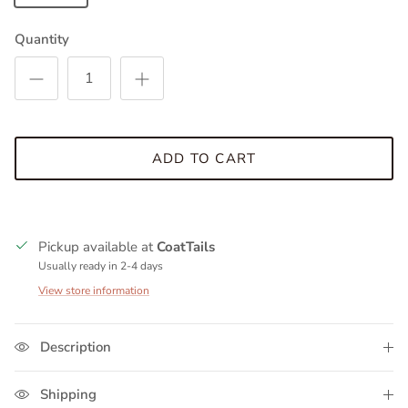
Quantity
ADD TO CART
Pickup available at
CoatTails
Usually ready in 2-4 days
View store information
Description
Shipping