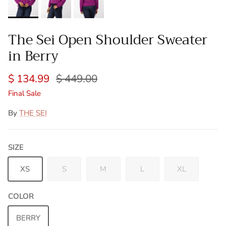
The Sei Open Shoulder Sweater
in Berry
$ 134.99
$ 449.00
Final Sale
By
THE SEI
SIZE
XS
S
M
L
XL
COLOR
BERRY