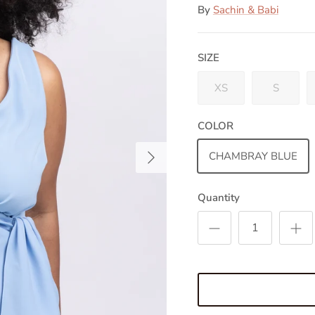
By
Sachin & Babi
SIZE
XS
S
COLOR
Next
CHAMBRAY BLUE
Quantity