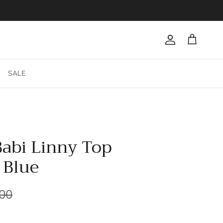
Account
Cart
SALE
Babi Linny Top
 Blue
.00