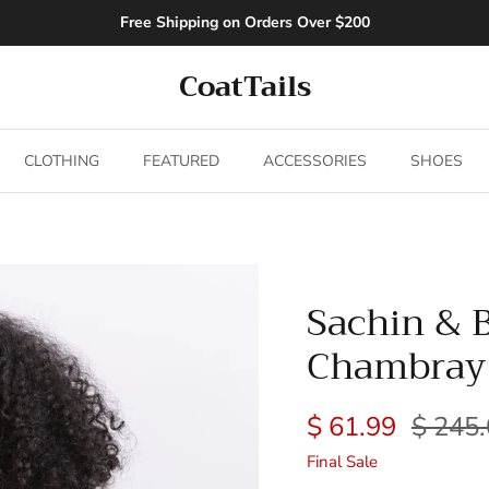
Free Shipping on Orders Over $200
CoatTails
CLOTHING
FEATURED
ACCESSORIES
SHOES
Sachin & 
Chambray
$ 61.99
$ 245
Final Sale