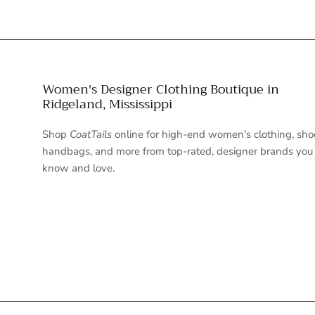
Women's Designer Clothing Boutique in
Ridgeland, Mississippi
Shop
CoatTails
online for high-end women's clothing, sho
handbags, and more from top-rated, designer brands you
know and love.