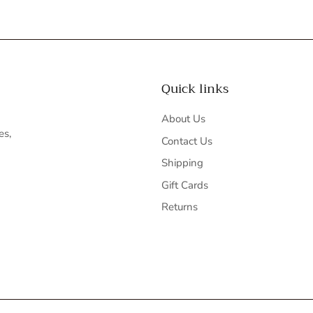
Quick links
About Us
es,
Contact Us
Shipping
Gift Cards
Returns