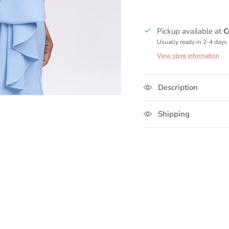
Pickup available at
C
Usually ready in 2-4 days
View store information
Description
Shipping