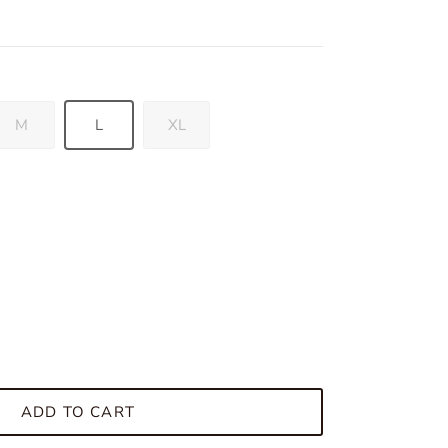
M
L
XL
ADD TO CART