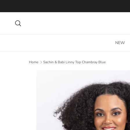
Skip to content
Search
NEW
Home
Sachin & Babi Linny Top Chambray Blue