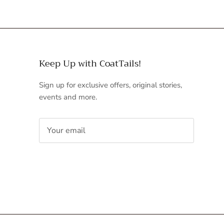
Keep Up with CoatTails!
Sign up for exclusive offers, original stories,
events and more.
SUBSCRIBE