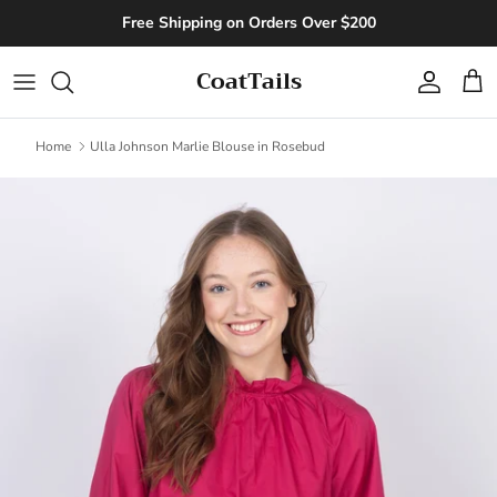
Skip to content
Free Shipping on Orders Over $200
CoatTails
Account
Cart
Home
Ulla Johnson Marlie Blouse in Rosebud