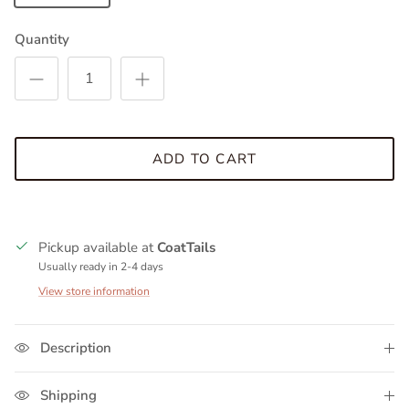
Quantity
ADD TO CART
Pickup available at
CoatTails
Usually ready in 2-4 days
View store information
Description
Shipping