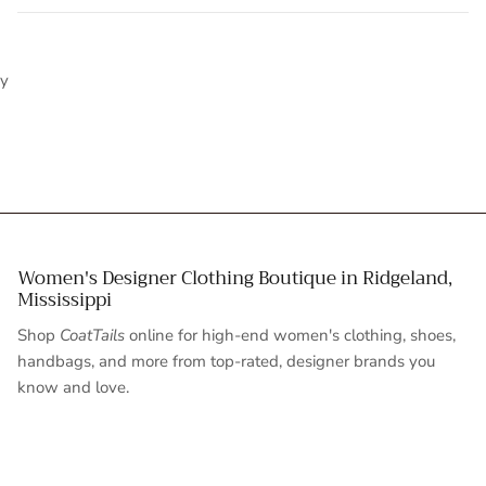
y
Women's Designer Clothing Boutique in Ridgeland,
Mississippi
Shop
CoatTails
online for high-end women's clothing, shoes,
handbags, and more from top-rated, designer brands you
know and love.