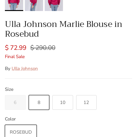
Ulla Johnson Marlie Blouse in
Rosebud
$ 72.99
$ 290.00
Final Sale
By
Ulla Johnson
Size
6
8
10
12
Color
ROSEBUD