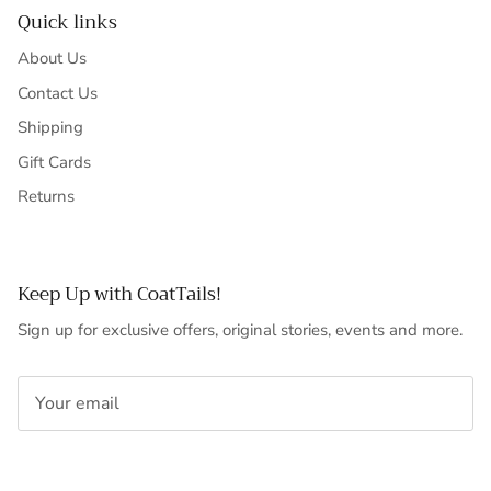
Quick links
About Us
Contact Us
Shipping
Gift Cards
Returns
Keep Up with CoatTails!
Sign up for exclusive offers, original stories, events and more.
SUBSCRIBE